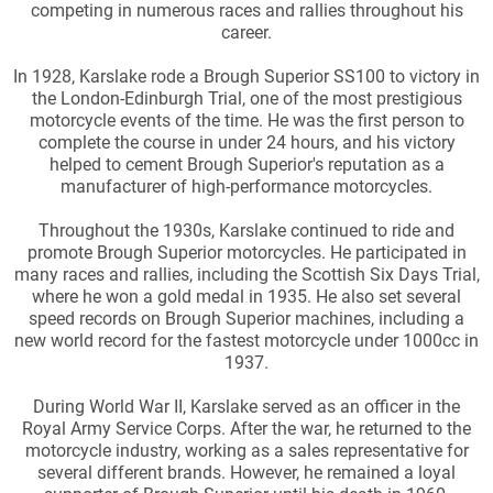
competing in numerous races and rallies throughout his
career.
In 1928, Karslake rode a Brough Superior SS100 to victory in
the London-Edinburgh Trial, one of the most prestigious
motorcycle events of the time. He was the first person to
complete the course in under 24 hours, and his victory
helped to cement Brough Superior's reputation as a
manufacturer of high-performance motorcycles.
Throughout the 1930s, Karslake continued to ride and
promote Brough Superior motorcycles. He participated in
many races and rallies, including the Scottish Six Days Trial,
where he won a gold medal in 1935. He also set several
speed records on Brough Superior machines, including a
new world record for the fastest motorcycle under 1000cc in
1937.
During World War II, Karslake served as an officer in the
Royal Army Service Corps. After the war, he returned to the
motorcycle industry, working as a sales representative for
several different brands. However, he remained a loyal