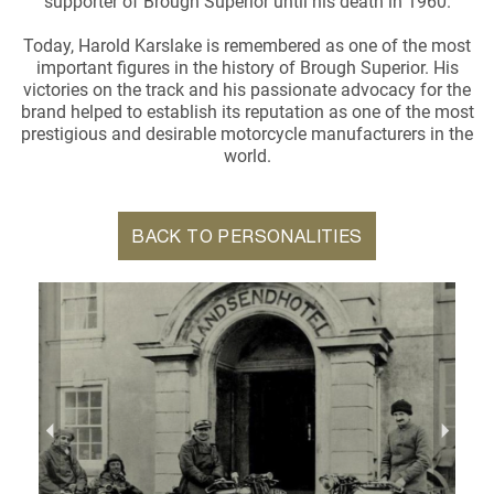
supporter of Brough Superior until his death in 1960.
Today, Harold Karslake is remembered as one of the most
important figures in the history of Brough Superior. His
victories on the track and his passionate advocacy for the
brand helped to establish its reputation as one of the most
prestigious and desirable motorcycle manufacturers in the
world.
BACK TO PERSONALITIES