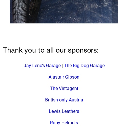
Thank you to all our sponsors:
Jay Leno's Garage
|
The Big Dog Garage
Alastair Gibson
The Vintagent
British only Austria
Lewis Leathers
Ruby Helmets