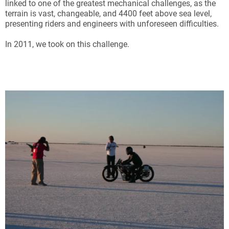
linked to one of the greatest mechanical challenges, as the
terrain is vast, changeable, and 4400 feet above sea level,
presenting riders and engineers with unforeseen difficulties.
In 2011, we took on this challenge.