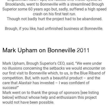
Brooklands, went to Bonneville with a streamlined Brough
Superior some 60 years ago but, sadly, suffered a high speed
crash on his first test run.
Though not badly hurt the project had to be abandoned.
Brough, if you like, had unfinished business at Bonneville.
Mark Upham on Bonneville 2011
Mark Upham, Brough Superior's CEO, said, “We were under
no illusions concerning the setbacks we would encounter on
our first visit to Bonneville which, to us, is the Blue Riband of
competition. But, with such a beautiful product – and the
care that Alastair has invested – I was confident of
success!”
Mark went on to thank the group of sponsors [see listing
below] without whose help and enthusiasm this project
would not have been possible.