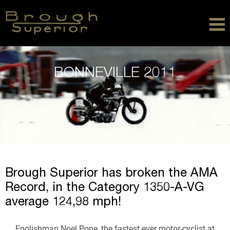
BONNEVILLE 2011
Brough Superior has broken the AMA
Record, in the Category 1350-A-VG
average 124,98 mph!
Englishman Noel Pope, the fastest ever motor-cyclist at