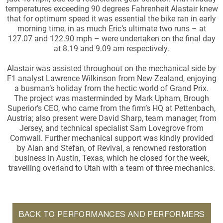
temperatures exceeding 90 degrees Fahrenheit Alastair knew
that for optimum speed it was essential the bike ran in early
morning time, in as much Eric’s ultimate two runs – at
127.07 and 122.90 mph – were undertaken on the final day
at 8.19 and 9.09 am respectively.
Alastair was assisted throughout on the mechanical side by
F1 analyst Lawrence Wilkinson from New Zealand, enjoying
a busman’s holiday from the hectic world of Grand Prix.
The project was masterminded by Mark Upham, Brough
Superior’s CEO, who came from the firm’s HQ at Pettenbach,
Austria; also present were David Sharp, team manager, from
Jersey, and technical specialist Sam Lovegrove from
Cornwall. Further mechanical support was kindly provided
by Alan and Stefan, of Revival, a renowned restoration
business in Austin, Texas, which he closed for the week,
travelling overland to Utah with a team of three mechanics.
BACK TO PERFORMANCES AND PERFORMERS