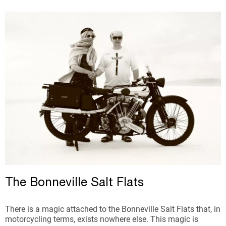
The Bonneville Salt Flats
There is a magic attached to the Bonneville Salt Flats that, in
motorcycling terms, exists nowhere else. This magic is