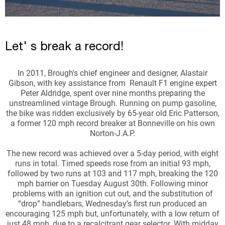
Let' s break a record!
In 2011, Brough's chief engineer and designer, Alastair
Gibson, with key assistance from Renault F1 engine expert
Peter Aldridge, spent over nine months preparing the
unstreamlined vintage Brough. Running on pump gasoline,
the bike was ridden exclusively by 65-year old Eric Patterson,
a former 120 mph record breaker at Bonneville on his own
Norton-J.A.P.
The new record was achieved over a 5-day period, with eight
runs in total. Timed speeds rose from an initial 93 mph,
followed by two runs at 103 and 117 mph, breaking the 120
mph barrier on Tuesday August 30th. Following minor
problems with an ignition cut out, and the substitution of
“drop” handlebars, Wednesday’s first run produced an
encouraging 125 mph but, unfortunately, with a low return of
just 48 mph, due to a recalcitrant gear selector. With midday