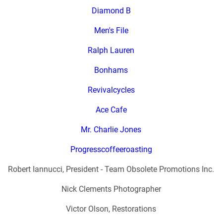
Diamond B
Men's File
Ralph Lauren
Bonhams
Revivalcycles
Ace Cafe
Mr. Charlie Jones
Progresscoffeeroasting
Robert Iannucci, President - Team Obsolete Promotions Inc.
Nick Clements Photographer
Victor Olson, Restorations