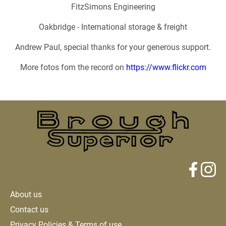
FitzSimons Engineering
Oakbridge - International storage & freight
Andrew Paul, special thanks for your generous support.
More fotos fom the record on
https://www.flickr.com
About us
Contact us
Privacy Policies & Terms of use